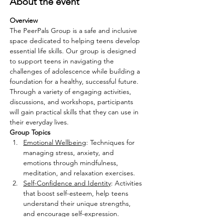
About the event
Overview
The PeerPals Group is a safe and inclusive 
space dedicated to helping teens develop 
essential life skills. Our group is designed 
to support teens in navigating the 
challenges of adolescence while building a 
foundation for a healthy, successful future. 
Through a variety of engaging activities, 
discussions, and workshops, participants 
will gain practical skills that they can use in 
their everyday lives.
Group Topics
Emotional Wellbeing
: Techniques for 
managing stress, anxiety, and 
emotions through mindfulness, 
meditation, and relaxation exercises.
Self-Confidence and Identity
: Activities 
that boost self-esteem, help teens 
understand their unique strengths, 
and encourage self-expression.