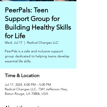
PeerPals: Teen
Support Group for
Building Healthy Skills
for Life
Wed, Jul 17
  |  
Radical Changes LLC
PeerPals is a safe and inclusive support
group dedicated to helping teens develop
essential life skills.
Time & Location
Jul 17, 2024, 4:00 PM – 5:00 PM
Radical Changes LLC, 7341 Jefferson Hwy,
Baton Rouge, LA 70806, USA