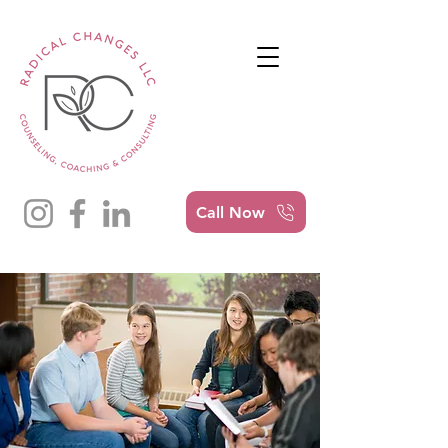
Call Now