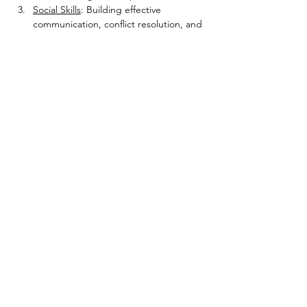
Social Skills
: Building effective 
communication, conflict resolution, and 
empathy to foster strong and 
supportive relationships.
Show More
Share this event
Radical Changes LLC
7341 Jefferson Hwy., Suite K
Baton Rouge, LA 70806
(225) 331-3576