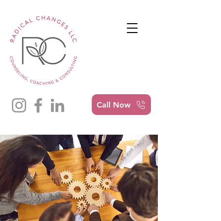
Call Now