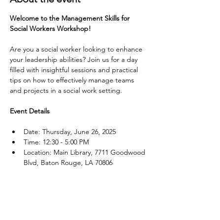
Welcome to the Management Skills for 
Social Workers Workshop!
Are you a social worker looking to enhance 
your leadership abilities? Join us for a day 
filled with insightful sessions and practical 
tips on how to effectively manage teams 
and projects in a social work setting.
Event Details
Date: Thursday, June 26, 2025
Time: 12:30 - 5:00 PM
Location: Main Library, 7711 Goodwood 
Blvd, Baton Rouge, LA 70806
Show More