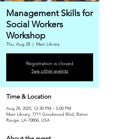
Management Skills for
Social Workers
Workshop
Thu, Aug 28
  |  
Main Library
Registration is closed
See other events
Time & Location
Aug 28, 2025, 12:30 PM – 5:00 PM
Main Library, 7711 Goodwood Blvd, Baton
Rouge, LA 70806, USA
About the event